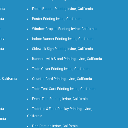
rnia
Fabric Banner Printing Irvine, California
nia
Poster Printing Irvine, California
a
Window Graphic Printing Irvine, California
rnia
Indoor Banner Printing Irvine, California
nia
Sidewalk Sign Printing Irvine, California
Banners with Stand Printing Irvine, California
Table Cover Printing Irvine, California
 California
Counter Card Printing Irvine, California
Table Tent Card Printing Irvine, California
Event Tent Printing Irvine, California
nia
Tabletop & Floor Display Printing Irvine,
California
ornia
Flag Printing Irvine, California