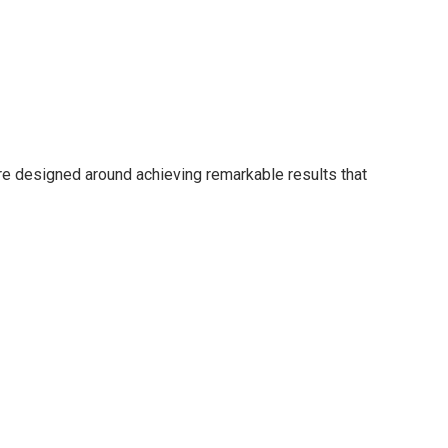
are designed around achieving remarkable results that