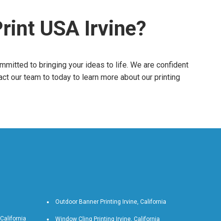
rint USA Irvine?
ommitted to bringing your ideas to life. We are confident
act our team to today to learn more about our printing
Outdoor Banner Printing Irvine, California
 California
Window Cling Printing Irvine, California