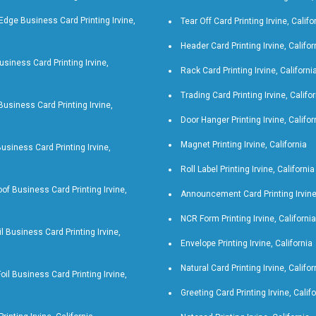
Edge Business Card Printing Irvine,
Tear Off Card Printing Irvine, Califo
Header Card Printing Irvine, Califor
siness Card Printing Irvine,
Rack Card Printing Irvine, Californi
Trading Card Printing Irvine, Califo
 Business Card Printing Irvine,
Door Hanger Printing Irvine, Califor
Magnet Printing Irvine, California
Business Card Printing Irvine,
Roll Label Printing Irvine, California
of Business Card Printing Irvine,
Announcement Card Printing Irvine,
NCR Form Printing Irvine, California
il Business Card Printing Irvine,
Envelope Printing Irvine, California
Natural Card Printing Irvine, Califor
oil Business Card Printing Irvine,
Greeting Card Printing Irvine, Calif