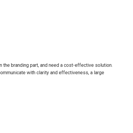
n the branding part, and need a cost-effective solution.
 communicate with clarity and effectiveness, a large