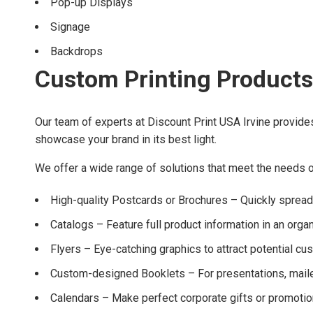
Pop-up Displays
Signage
Backdrops
Custom Printing Products
Our team of experts at Discount Print USA Irvine provide
showcase your brand in its best light.
We offer a wide range of solutions that meet the needs of
High-quality Postcards or Brochures – Quickly sprea
Catalogs – Feature full product information in an orga
Flyers – Eye-catching graphics to attract potential c
Custom-designed Booklets – For presentations, maile
Calendars – Make perfect corporate gifts or promotio