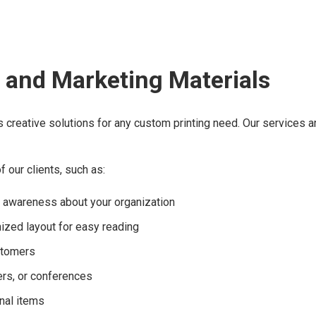
 and Marketing Materials
s creative solutions for any custom printing need. Our services 
 our clients, such as:
d awareness about your organization
nized layout for easy reading
ustomers
rs, or conferences
nal items