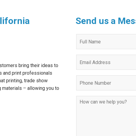
lifornia
Send us a Mes
Quote
Request
Form
stomers bring their ideas to
s and print professionals
mat printing, trade show
g materials – allowing you to