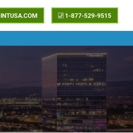
INTUSA.COM
1-877-529-9515