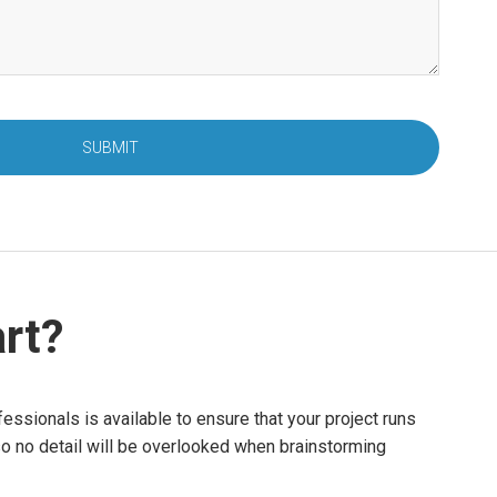
SUBMIT
rt?
essionals is available to ensure that your project runs
so no detail will be overlooked when brainstorming