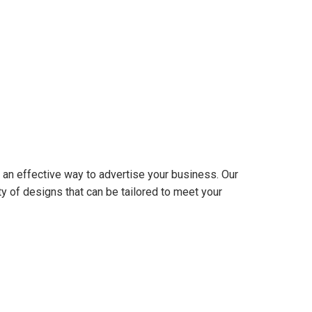
 an effective way to advertise your business. Our
y of designs that can be tailored to meet your