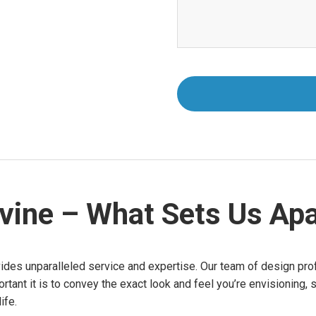
rvine – What Sets Us Apa
vides unparalleled service and expertise. Our team of design prof
nt it is to convey the exact look and feel you’re envisioning, 
ife.