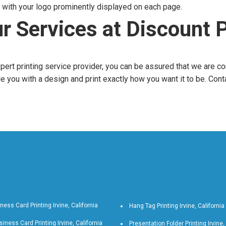
with your logo prominently displayed on each page.
r Services at Discount P
expert printing service provider, you can be assured that we are c
e you with a design and print exactly how you want it to be. Cont
ness Card Printing Irvine, California
Hang Tag Printing Irvine, California
iness Card Printing Irvine, California
Presentation Folder Printing Irvine,