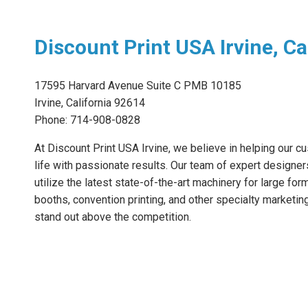
Discount Print USA Irvine, Ca
17595 Harvard Avenue Suite C PMB 10185
Irvine, California 92614
Phone: 714-908-0828
At Discount Print USA Irvine, we believe in helping our cu
life with passionate results. Our team of expert designer
utilize the latest state-of-the-art machinery for large for
booths, convention printing, and other specialty marketin
stand out above the competition.