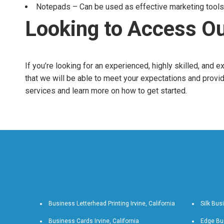
Notepads – Can be used as effective marketing tools 
Looking to Access Ou
If you’re looking for an experienced, highly skilled, and 
that we will be able to meet your expectations and provid
services and learn more on how to get started.
Business Letterhead Printing Irvine, California
Silk Busi
Business Cards Irvine, California
Edge Bus