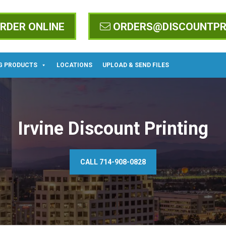
RDER ONLINE
ORDERS@DISCOUNTPR
G PRODUCTS
LOCATIONS
UPLOAD & SEND FILES
Irvine Discount Printing
CALL 714-908-0828