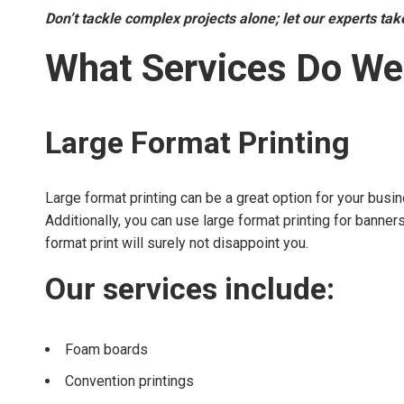
Don’t tackle complex projects alone; let our experts ta
What Services Do We
Large Format Printing
Large format printing can be a great option for your busin
Additionally, you can use large format printing for banne
format print will surely not disappoint you.
Our services include:
Foam boards
Convention printings