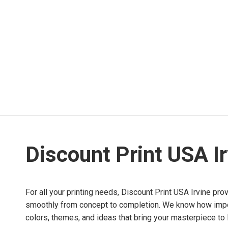
Discount Print USA I
For all your printing needs, Discount Print USA Irvine pro
smoothly from concept to completion. We know how importa
colors, themes, and ideas that bring your masterpiece to l