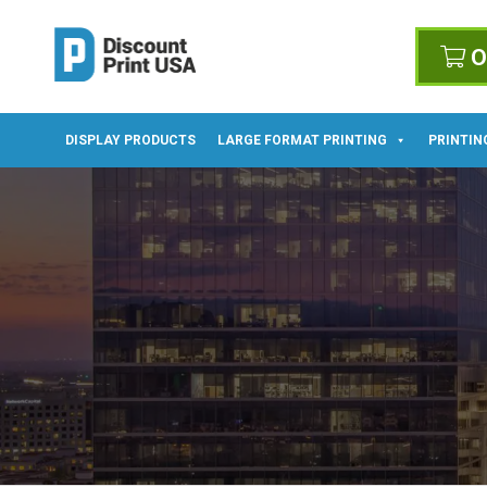
O
DISPLAY PRODUCTS
LARGE FORMAT PRINTING
PRINTIN