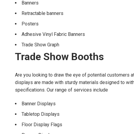
Banners
Retractable banners
Posters
Adhesive Vinyl Fabric Banners
Trade Show Graph
Trade Show Booths
Are you looking to draw the eye of potential customers a
displays are made with sturdy materials designed to withs
specifications. Our range of services include
Banner Displays
Tabletop Displays
Floor Display Flags