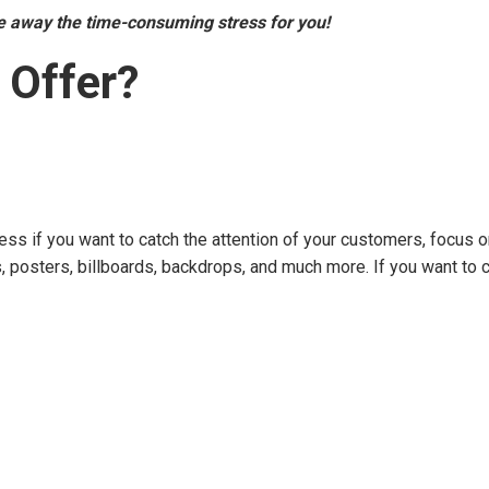
ke away the time-consuming stress for you!
 Offer?
ess if you want to catch the attention of your customers, focus o
rs, posters, billboards, backdrops, and much more. If you want to