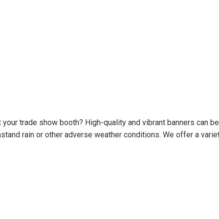
t your trade show booth? High-quality and vibrant banners can be
tand rain or other adverse weather conditions. We offer a variet