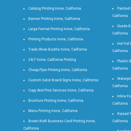
Catalog Printing Irvine, California
Painted 
California
Banner Printing Irvine, California
Suede Bu
Large Format Printing Irvine, California
California
Printing Products Irvine, California
Hot Foil
Trade Show Booths Irvine, California
California
24/7 Irvine, California Printing
Plastic 
California
Cheap Flyer Printing Irvine, California
Waterpro
Custom Gator Board Signs Irvine, California
California
Copy And Print Services Irvine, California
Inline Fo
Brochure Printing Irvine, California
California
Menu Printing Irvine, California
Raised F
Brown Kraft Business Card Printing Irvine,
California
California