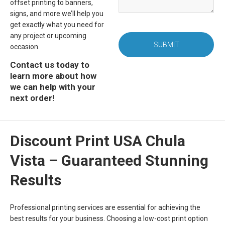
offset printing to banners,
signs, and more we’ll help you
get exactly what you need for
any project or upcoming
SUBMIT
occasion.
Contact us today to
learn more about how
we can help with your
next order!
Discount Print USA Chula
Vista – Guaranteed Stunning
Results
Professional printing services are essential for achieving the
best results for your business. Choosing a low-cost print option