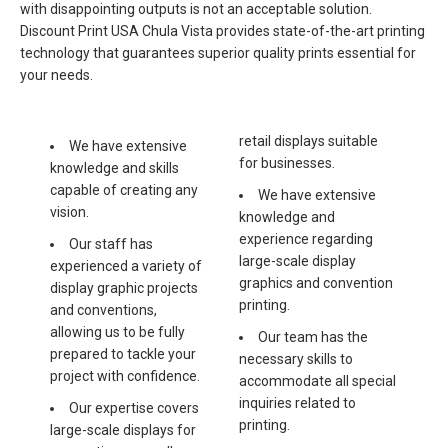
with disappointing outputs is not an acceptable solution.
Discount Print USA Chula Vista provides state-of-the-art printing
technology that guarantees superior quality prints essential for
your needs.
retail displays suitable
We have extensive
for businesses.
knowledge and skills
capable of creating any
We have extensive
vision.
knowledge and
experience regarding
Our staff has
large-scale display
experienced a variety of
graphics and convention
display graphic projects
printing.
and conventions,
allowing us to be fully
Our team has the
prepared to tackle your
necessary skills to
project with confidence.
accommodate all special
inquiries related to
Our expertise covers
printing.
large-scale displays for