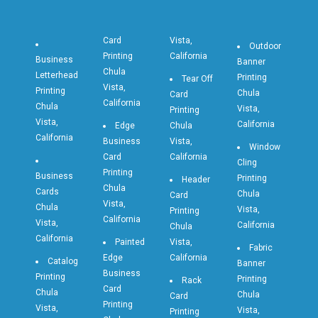
Card
Vista,
Outdoor
Printing
California
Business
Banner
Chula
Letterhead
Printing
Tear Off
Vista,
Printing
Chula
Card
California
Chula
Vista,
Printing
Vista,
California
Edge
Chula
California
Business
Vista,
Window
Card
California
Cling
Printing
Business
Printing
Header
Chula
Cards
Chula
Card
Vista,
Chula
Vista,
Printing
California
Vista,
California
Chula
California
Painted
Vista,
Fabric
Edge
California
Catalog
Banner
Business
Printing
Printing
Rack
Card
Chula
Chula
Card
Printing
Vista,
Vista,
Printing