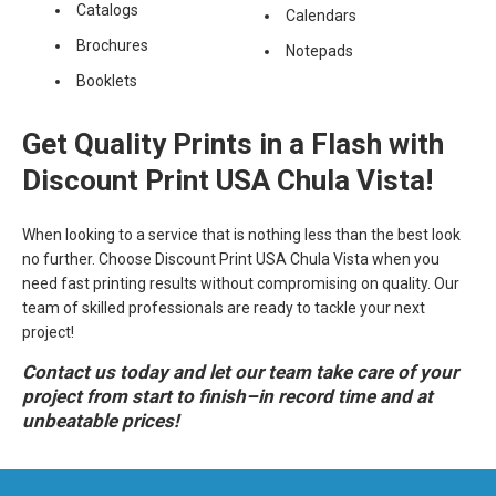
Catalogs
Calendars
Brochures
Notepads
Booklets
Get Quality Prints in a Flash with
Discount Print USA Chula Vista!
When looking to a service that is nothing less than the best look
no further. Choose Discount Print USA Chula Vista when you
need fast printing results without compromising on quality. Our
team of skilled professionals are ready to tackle your next
project!
Contact us today and let our team take care of your
project from start to finish–in record time and at
unbeatable prices!