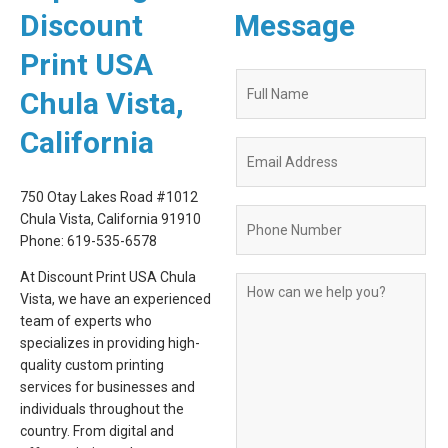
Discount
Message
Print USA
Quote
Chula Vista,
Request
Form
California
750 Otay Lakes Road #1012
Chula Vista, California 91910
Phone: 619-535-6578
At Discount Print USA Chula
Vista, we have an experienced
team of experts who
specializes in providing high-
quality custom printing
services for businesses and
individuals throughout the
country. From digital and