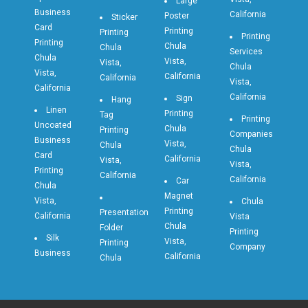
Large
Business
California
Poster
Sticker
Card
Printing
Printing
Printing
Printing
Chula
Chula
Services
Chula
Vista,
Vista,
Chula
Vista,
California
California
Vista,
California
California
Sign
Hang
Linen
Printing
Tag
Printing
Uncoated
Chula
Printing
Companies
Business
Vista,
Chula
Chula
Card
California
Vista,
Vista,
Printing
California
California
Car
Chula
Magnet
Vista,
Chula
Printing
Presentation
California
Vista
Chula
Folder
Printing
Silk
Vista,
Printing
Company
Business
California
Chula