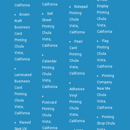
California
California
Display
Notepad
Printing
Printing
Sell
Brown
Chula
Chula
Sheet
Kraft
Vista,
Vista,
Printing
Business
California
California
Chula
Card
Vista,
Printing
Flag
Pearl
California
Chula
Printing
Card
Vista,
Chula
Printing
California
Vista,
Chula
Calendar
California
Vista,
Printing
California
Chula
Laminated
Printing
Vista,
Business
Company
California
Card
Near Me
Adhesive
Printing
Chula
Vinyl
Chula
Vista,
Printing
Postcard
Vista,
California
Chula
Printing
California
Vista,
Chula
Printing
California
Vista,
Raised
Shop Chula
California
Spot UV
Vista,