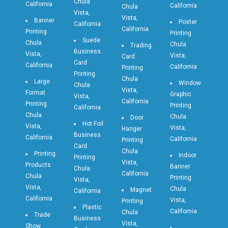
Chula
California
California
Chula
Vista,
Vista,
Banner
Poster
California
California
Printing
Printing
Suede
Chula
Chula
Trading
Business
Vista,
Vista,
Card
Card
California
California
Printing
Printing
Chula
Large
Window
Chula
Vista,
Format
Graphic
Vista,
California
Printing
Printing
California
Chula
Chula
Door
Hot Foil
Vista,
Vista,
Hanger
Business
California
California
Printing
Card
Chula
Printing
Indoor
Printing
Vista,
Products
Banner
Chula
California
Chula
Printing
Vista,
Vista,
Chula
Magnet
California
California
Vista,
Printing
Plastic
California
Chula
Trade
Business
Vista,
Show