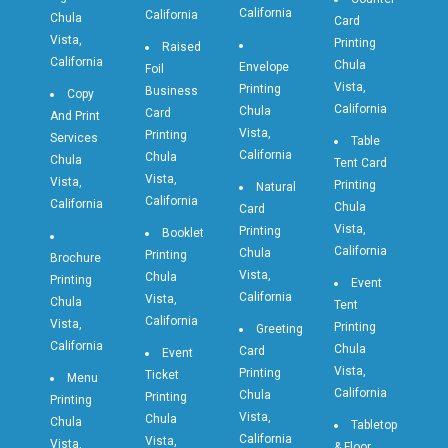
California
California
Chula
Card
Vista,
Printing
Raised
California
Chula
Envelope
Foil
Vista,
Printing
Business
Copy
California
Chula
Card
And Print
Vista,
Printing
Services
Table
California
Chula
Chula
Tent Card
Vista,
Vista,
Printing
Natural
California
California
Chula
Card
Vista,
Printing
Booklet
California
Chula
Printing
Brochure
Vista,
Chula
Printing
Event
California
Vista,
Chula
Tent
California
Vista,
Printing
Greeting
California
Chula
Card
Event
Vista,
Printing
Ticket
Menu
California
Chula
Printing
Printing
Vista,
Chula
Chula
Tabletop
California
Vista,
Vista,
& Floor