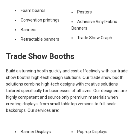
Foam boards
Posters
Convention printings
Adhesive Vinyl Fabric
Banners
Banners
Trade Show Graph
Retractable banners
Trade Show Booths
Build a stunning booth quickly and cost-effectively with our trade
show booth’s high-tech design solutions. Our trade show booth
solutions combine high-tech designs with creative solutions
tailored specifically for businesses of all sizes. Our designers are
highly competent and source only premium materials when
creating displays, from small tabletop versions to full-scale
backdrops. Our services are:
Banner Displays
Pop-up Displays