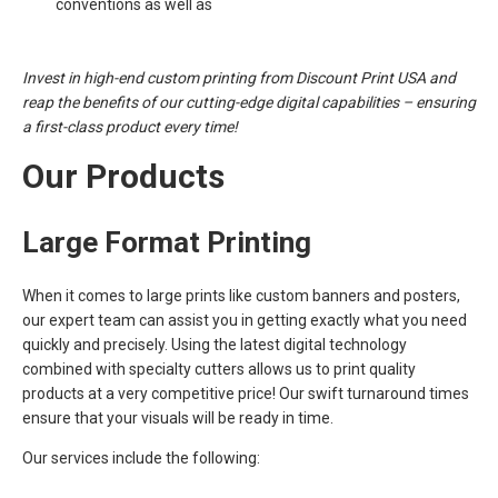
conventions as well as
Invest in high-end custom printing from Discount Print USA and
reap the benefits of our cutting-edge digital capabilities – ensuring
a first-class product every time!
Our Products
Large Format Printing
When it comes to large prints like custom banners and posters,
our expert team can assist you in getting exactly what you need
quickly and precisely. Using the latest digital technology
combined with specialty cutters allows us to print quality
products at a very competitive price! Our swift turnaround times
ensure that your visuals will be ready in time.
Our services include the following: