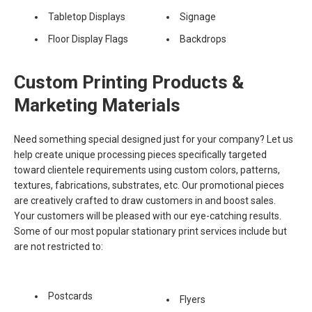
Tabletop Displays
Signage
Floor Display Flags
Backdrops
Custom Printing Products &
Marketing Materials
Need something special designed just for your company? Let us
help create unique processing pieces specifically targeted
toward clientele requirements using custom colors, patterns,
textures, fabrications, substrates, etc. Our promotional pieces
are creatively crafted to draw customers in and boost sales.
Your customers will be pleased with our eye-catching results.
Some of our most popular stationary print services include but
are not restricted to:
Postcards
Flyers