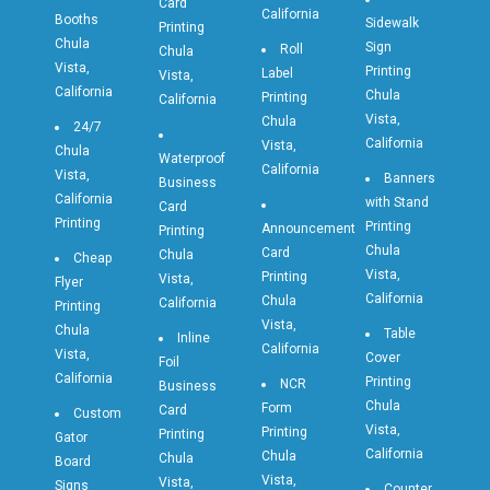
Card
California
Booths
Sidewalk
Printing
Chula
Sign
Roll
Chula
Vista,
Printing
Label
Vista,
California
Chula
Printing
California
Vista,
Chula
24/7
California
Vista,
Chula
Waterproof
California
Vista,
Banners
Business
California
with Stand
Card
Printing
Printing
Announcement
Printing
Chula
Card
Chula
Cheap
Vista,
Printing
Vista,
Flyer
California
Chula
California
Printing
Vista,
Chula
Table
Inline
California
Vista,
Cover
Foil
California
Printing
NCR
Business
Chula
Form
Card
Custom
Vista,
Printing
Printing
Gator
California
Chula
Chula
Board
Vista,
Vista,
Signs
Counter