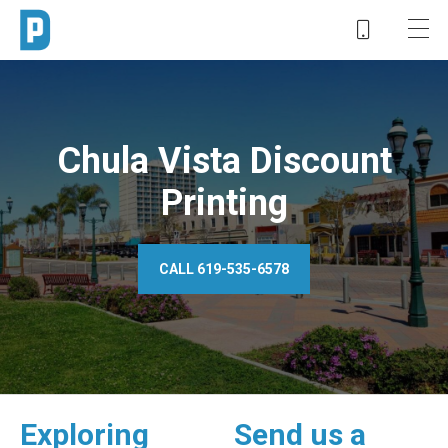
Chula Vista Discount
Printing
CALL 619-535-6578
Exploring
Send us a