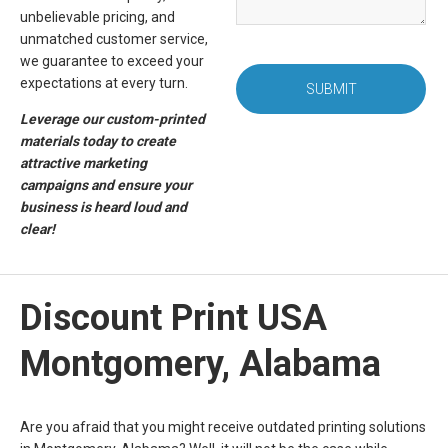
unbelievable pricing, and
unmatched customer service,
we guarantee to exceed your
expectations at every turn.
SUBMIT
Leverage our custom-printed
materials today to create
attractive marketing
campaigns and ensure your
business is heard loud and
clear!
Discount Print USA
Montgomery, Alabama
Are you afraid that you might receive outdated printing solutions