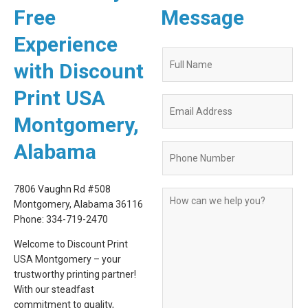
Free
Message
Experience
Quote
with Discount
Request
Form
Print USA
Montgomery,
Alabama
7806 Vaughn Rd #508
Montgomery, Alabama 36116
Phone: 334-719-2470
Welcome to Discount Print
USA Montgomery – your
trustworthy printing partner!
With our steadfast
commitment to quality,