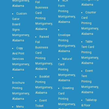
Montgomery,
NCR
Foil
Alabama
Alabama
Form
Business
Printing
Counter
Card
Custom
Montgomery,
Card
Printing
Gator
Alabama
Printing
Montgomery,
Board
Montgomery,
Alabama
Signs
Alabama
Montgomery,
Envelope
Raised
Alabama
Printing
Table
Foil
Montgomery,
Tent Card
Business
Copy
Alabama
Printing
Card
And Print
Montgomery,
Printing
Services
Natural
Alabama
Montgomery,
Montgomery,
Card
Alabama
Alabama
Printing
Event
Montgomery,
Tent
Booklet
Alabama
Printing
Printing
Brochure
Montgomery,
Montgomery,
Printing
Greeting
Alabama
Alabama
Montgomery,
Card
Alabama
Printing
Tabletop
Event
Montgomery,
& Floor
Ticket
Menu