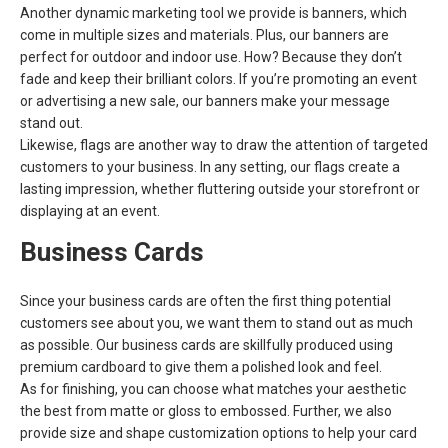
Another dynamic marketing tool we provide is banners, which
come in multiple sizes and materials. Plus, our banners are
perfect for outdoor and indoor use. How? Because they don’t
fade and keep their brilliant colors. If you’re promoting an event
or advertising a new sale, our banners make your message
stand out.
Likewise, flags are another way to draw the attention of targeted
customers to your business. In any setting, our flags create a
lasting impression, whether fluttering outside your storefront or
displaying at an event.
Business Cards
Since your business cards are often the first thing potential
customers see about you, we want them to stand out as much
as possible. Our business cards are skillfully produced using
premium cardboard to give them a polished look and feel.
As for finishing, you can choose what matches your aesthetic
the best from matte or gloss to embossed. Further, we also
provide size and shape customization options to help your card