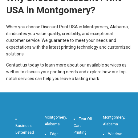
USA in Montgomery?
When you choose Discount Print USA in Montgomery, Alabama,
it indicates you value quality, credibility, and exceptional
customer service. We guarantee to meet your needs and
expectations with the latest printing technology and customized
solutions.
Contact us today to learn more about our available services as
well as to discuss your printing needs and explore how our top-
notch services can help you leave a lasting mark.
Montgomery,
Montgomery,
Tear Off
Alabama
Alabama
Business
Card
Letterhead
Printing
Edge
Window