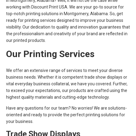
in Montgomery, Alabama? Well, it will not be the case while
working with Discount Print USA. We are your go-to source for
top-notch printing solutions in Montgomery, Alabama. So, get
ready for printing services designed to improve your business
visibility. Our dedication to quality and innovation guarantees that
the professionalism and creativity of your brand are reflected in
our printed products.
Our Printing Services
We offer an extensive range of services to meet your diverse
business needs. Whether it is competent trade show displays or
vital everyday business collateral, we have you covered. Further,
to exceed your expectations, our products are crafted using the
highest quality materials and cutting-edge technology.
Have any questions for our team? No worries! We are solutions-
oriented and ready to provide the perfect printing solutions for
your business.
Trade Show Displays