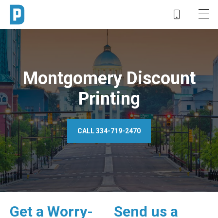
Montgomery Discount
Printing
CALL 334-719-2470
Get a Worry-
Send us a