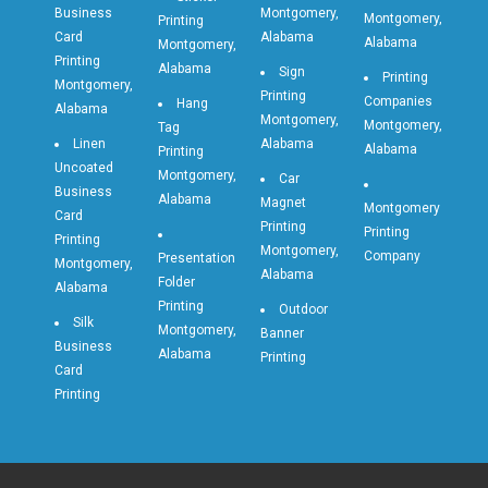
Business
Montgomery,
Montgomery,
Printing
Card
Alabama
Alabama
Montgomery,
Printing
Alabama
Sign
Printing
Montgomery,
Printing
Companies
Hang
Alabama
Montgomery,
Montgomery,
Tag
Linen
Alabama
Alabama
Printing
Uncoated
Montgomery,
Car
Business
Alabama
Magnet
Montgomery
Card
Printing
Printing
Printing
Montgomery,
Company
Presentation
Montgomery,
Alabama
Folder
Alabama
Printing
Outdoor
Silk
Montgomery,
Banner
Business
Alabama
Printing
Card
Printing