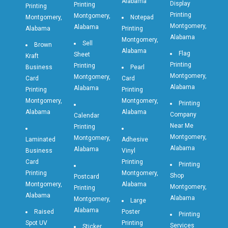
Alabama
Display
Printing
Printing
Printing
Montgomery,
Montgomery,
Notepad
Montgomery,
Alabama
Alabama
Printing
Alabama
Montgomery,
Sell
Brown
Alabama
Flag
Sheet
Kraft
Printing
Printing
Business
Pearl
Montgomery,
Montgomery,
Card
Card
Alabama
Alabama
Printing
Printing
Montgomery,
Montgomery,
Printing
Alabama
Alabama
Company
Calendar
Near Me
Printing
Montgomery,
Montgomery,
Laminated
Adhesive
Alabama
Alabama
Business
Vinyl
Card
Printing
Printing
Printing
Montgomery,
Shop
Postcard
Montgomery,
Alabama
Montgomery,
Printing
Alabama
Alabama
Montgomery,
Large
Alabama
Raised
Poster
Printing
Spot UV
Printing
Services
Sticker