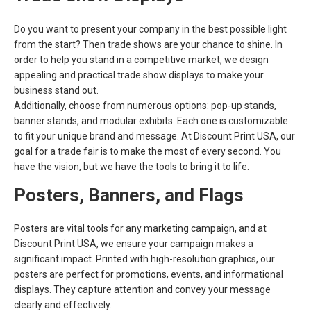
Do you want to present your company in the best possible light
from the start? Then trade shows are your chance to shine. In
order to help you stand in a competitive market, we design
appealing and practical trade show displays to make your
business stand out.
Additionally, choose from numerous options: pop-up stands,
banner stands, and modular exhibits. Each one is customizable
to fit your unique brand and message. At Discount Print USA, our
goal for a trade fair is to make the most of every second. You
have the vision, but we have the tools to bring it to life.
Posters, Banners, and Flags
Posters are vital tools for any marketing campaign, and at
Discount Print USA, we ensure your campaign makes a
significant impact. Printed with high-resolution graphics, our
posters are perfect for promotions, events, and informational
displays. They capture attention and convey your message
clearly and effectively.