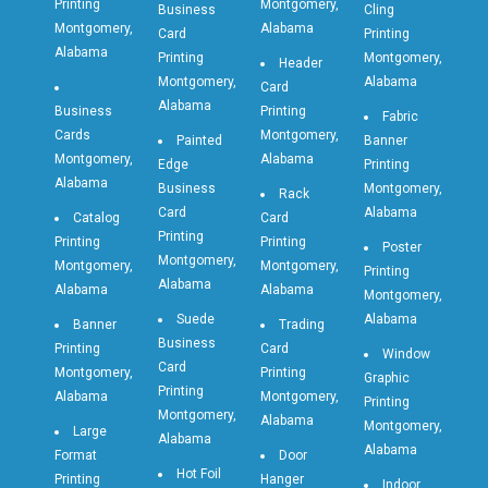
Printing
Montgomery,
Business
Cling
Montgomery,
Alabama
Card
Printing
Alabama
Printing
Montgomery,
Header
Montgomery,
Alabama
Card
Alabama
Business
Printing
Fabric
Cards
Montgomery,
Painted
Banner
Montgomery,
Alabama
Edge
Printing
Alabama
Business
Montgomery,
Rack
Card
Alabama
Catalog
Card
Printing
Printing
Printing
Poster
Montgomery,
Montgomery,
Montgomery,
Printing
Alabama
Alabama
Alabama
Montgomery,
Suede
Alabama
Banner
Trading
Business
Printing
Card
Window
Card
Montgomery,
Printing
Graphic
Printing
Alabama
Montgomery,
Printing
Montgomery,
Alabama
Montgomery,
Large
Alabama
Alabama
Format
Door
Hot Foil
Printing
Hanger
Indoor