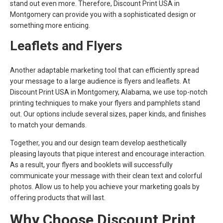
stand out even more. Therefore, Discount Print USA in
Montgomery can provide you with a sophisticated design or
something more enticing.
Leaflets and Flyers
Another adaptable marketing tool that can efficiently spread
your message to a large audience is flyers and leaflets. At
Discount Print USA in Montgomery, Alabama, we use top-notch
printing techniques to make your flyers and pamphlets stand
out. Our options include several sizes, paper kinds, and finishes
to match your demands.
Together, you and our design team develop aesthetically
pleasing layouts that pique interest and encourage interaction.
As a result, your flyers and booklets will successfully
communicate your message with their clean text and colorful
photos. Allow us to help you achieve your marketing goals by
offering products that will last.
Why Choose Discount Print