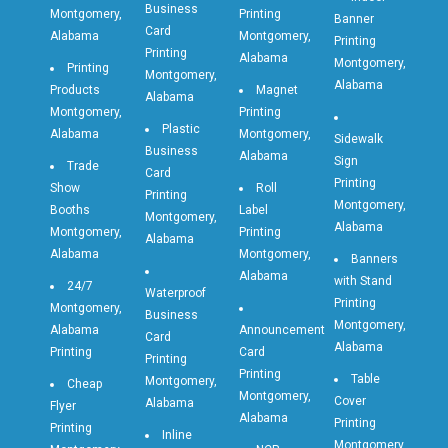
Business
Montgomery,
Printing
Banner
Card
Alabama
Montgomery,
Printing
Printing
Alabama
Montgomery,
Printing
Montgomery,
Alabama
Products
Magnet
Alabama
Montgomery,
Printing
Plastic
Alabama
Montgomery,
Sidewalk
Business
Alabama
Sign
Trade
Card
Printing
Show
Roll
Printing
Montgomery,
Booths
Label
Montgomery,
Alabama
Montgomery,
Printing
Alabama
Alabama
Montgomery,
Banners
Alabama
with Stand
24/7
Waterproof
Printing
Montgomery,
Business
Montgomery,
Alabama
Announcement
Card
Alabama
Printing
Card
Printing
Printing
Table
Montgomery,
Cheap
Montgomery,
Cover
Alabama
Flyer
Alabama
Printing
Printing
Inline
Montgomery,