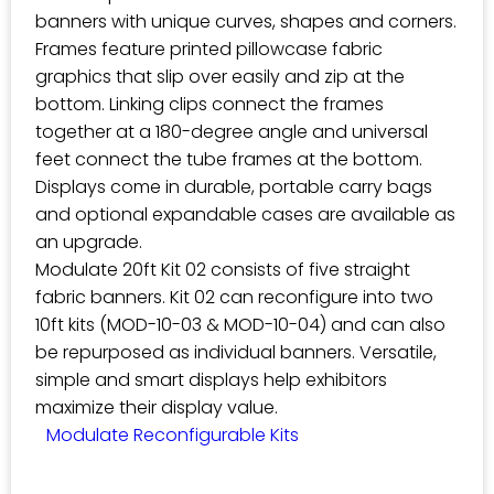
banners with unique curves, shapes and corners.
Frames feature printed pillowcase fabric
graphics that slip over easily and zip at the
bottom. Linking clips connect the frames
together at a 180-degree angle and universal
feet connect the tube frames at the bottom.
Displays come in durable, portable carry bags
and optional expandable cases are available as
an upgrade.
Modulate 20ft Kit 02 consists of five straight
fabric banners. Kit 02 can reconfigure into two
10ft kits (MOD-10-03 & MOD-10-04) and can also
be repurposed as individual banners. Versatile,
simple and smart displays help exhibitors
maximize their display value.
Modulate Reconfigurable Kits