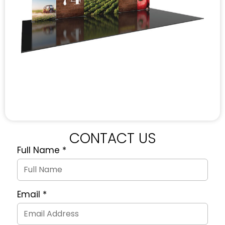
CONTACT US
Full Name
*
Quote
Request
Form
Email
*