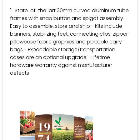
'- State-of-the-art 30mm curved aluminum tube
frames with snap button and spigot assembly -
Easy to assemble, store and ship - Kits include
banners, stabilizing feet, connecting clips, zipper
pillowcase fabric graphics and portable carry
bags - Expandable storage/transportation
cases are an optional upgrade - Lifetime
hardware warranty against manufacturer
defects