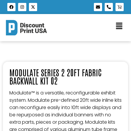
MODULATE SERIES 2 20FT FABRIC
BACKWALL KIT 02
Modulate™ is a versatile, reconfigurable exhibit
system. Modulate pre-defined 20ft wide inline kits
can reconfigure easily into 10ft wide displays and
be repurposed as individual banners with no
extra parts, pieces or packaging. Modulate kits
are comprised of various aluminum tube frame