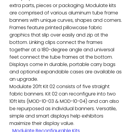
extra parts, pieces or packaging. Modulate kits
are comprised of various aluminum tube frame
banners with unique curves, shapes and corners.
Frames feature printed pillowcase fabric
graphics that slip over easily and zip at the
bottom. Linking clips connect the frames
together at a 180-degree angle and universal
feet connect the tube frames at the bottom.
Displays come in durable, portable carry bags
and optional expandable cases are available as
an upgrade.
Modulate 20ft Kit 02 consists of five straight
fabric banners. Kit 02 can reconfigure into two
10ft kits (MOD-10-03 & MOD-10-04) and can also
be repurposed as individual banners. Versatile,
simple and smart displays help exhibitors
maximize their display value.
Modulate Reconfigurable Kits