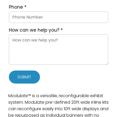
Phone
*
How can we help you?
*
SUBMIT
Modulate™ is a versatile, reconfigurable exhibit
system. Modulate pre-defined 20ft wide inline kits
can reconfigure easily into 10ft wide displays and
be repurposed as individual banners with no