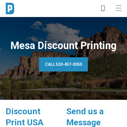
Mesa Discount Printing
CALL 520-457-0350
Discount
Send us a
Print USA
Message