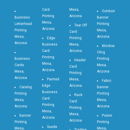
Card
Mesa,
Outdoor
Printing
Arizona
Business
Banner
Mesa,
Letterhead
Printing
Tear Off
Arizona
Printing
Mesa,
Card
Mesa,
Arizona
Edge
Printing
Arizona
Business
Mesa,
Window
Card
Arizona
Cling
Printing
Business
Printing
Header
Mesa,
Cards
Mesa,
Card
Arizona
Mesa,
Arizona
Printing
Arizona
Painted
Mesa,
Fabric
Edge
Arizona
Catalog
Banner
Business
Printing
Printing
Rack
Card
Mesa,
Mesa,
Card
Printing
Arizona
Arizona
Printing
Mesa,
Mesa,
Banner
Poster
Arizona
Arizona
Printing
Printing
Suede
Mesa,
Mesa,
Trading