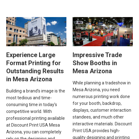
Experience Large
Impressive Trade
Format Printing for
Show Booths in
Outstanding Results
Mesa Arizona
in Mesa Arizona
While planning a tradeshow in
Mesa Arizona, you need
Building a brand’s image is the
numerous printing work done
most tedious and time-
for your booth, backdrop,
consuming time in today’s
displays, customer interaction
competitive world. With
standees, and much other
professional printing available
interactive materials. Discount
at Discount Print USA Mesa
Print USA provides high-
Arizona, you can completely
quality designing and printing
rely on the designing and