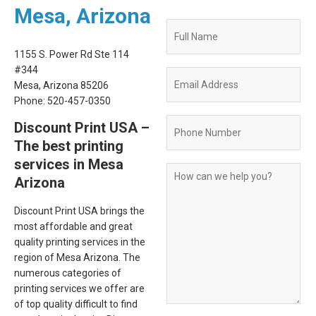
Mesa, Arizona
Quote
Request
1155 S. Power Rd Ste 114
Form
#344
Mesa, Arizona 85206
Phone: 520-457-0350
Discount Print USA –
The best printing
services in Mesa
Arizona
Discount Print USA brings the
most affordable and great
quality printing services in the
region of Mesa Arizona. The
numerous categories of
printing services we offer are
of top quality difficult to find