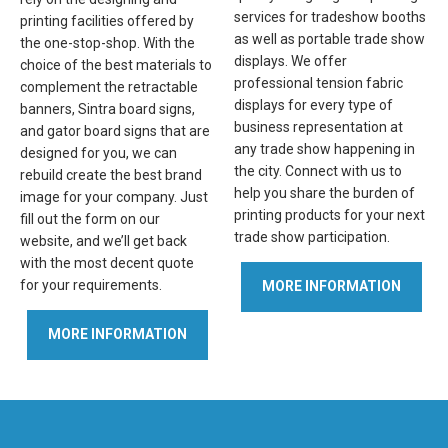
services for tradeshow booths
printing facilities offered by
as well as portable trade show
the one-stop-shop. With the
displays. We offer
choice of the best materials to
professional tension fabric
complement the retractable
displays for every type of
banners, Sintra board signs,
business representation at
and gator board signs that are
any trade show happening in
designed for you, we can
the city. Connect with us to
rebuild create the best brand
help you share the burden of
image for your company. Just
printing products for your next
fill out the form on our
trade show participation.
website, and we’ll get back
with the most decent quote
for your requirements.
MORE INFORMATION
MORE INFORMATION