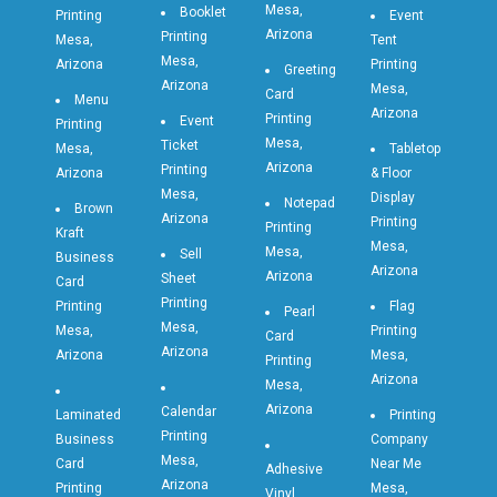
Mesa,
Booklet
Printing
Event
Arizona
Printing
Mesa,
Tent
Mesa,
Arizona
Printing
Greeting
Arizona
Mesa,
Card
Menu
Arizona
Printing
Event
Printing
Mesa,
Ticket
Mesa,
Tabletop
Arizona
Printing
Arizona
& Floor
Mesa,
Display
Notepad
Brown
Arizona
Printing
Printing
Kraft
Mesa,
Mesa,
Sell
Business
Arizona
Arizona
Sheet
Card
Printing
Printing
Flag
Pearl
Mesa,
Mesa,
Printing
Card
Arizona
Arizona
Mesa,
Printing
Arizona
Mesa,
Arizona
Calendar
Laminated
Printing
Printing
Business
Company
Mesa,
Card
Near Me
Adhesive
Arizona
Printing
Mesa,
Vinyl