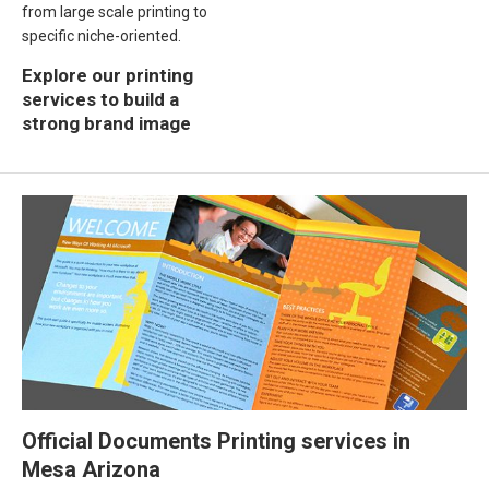
from large scale printing to
specific niche-oriented.
Explore our printing
services to build a
strong brand image
Official Documents Printing services in
Mesa Arizona