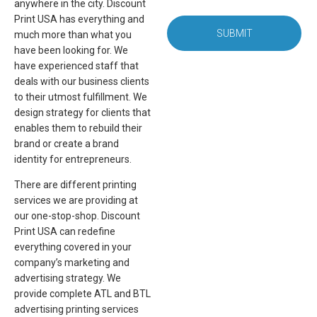
anywhere in the city. Discount
Print USA has everything and
SUBMIT
much more than what you
have been looking for. We
have experienced staff that
deals with our business clients
to their utmost fulfillment. We
design strategy for clients that
enables them to rebuild their
brand or create a brand
identity for entrepreneurs.
There are different printing
services we are providing at
our one-stop-shop. Discount
Print USA can redefine
everything covered in your
company’s marketing and
advertising strategy. We
provide complete ATL and BTL
advertising printing services