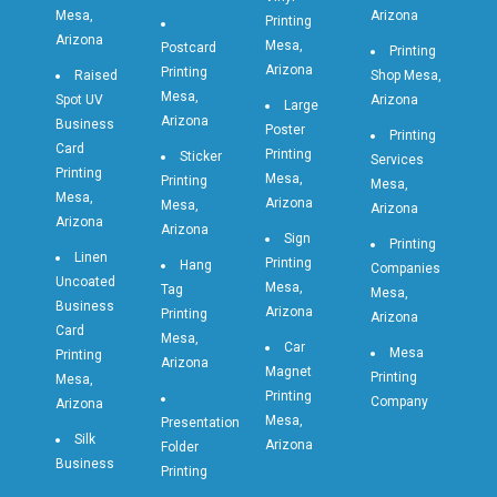
Mesa,
Arizona
Printing
Arizona
Mesa,
Postcard
Printing
Arizona
Printing
Raised
Shop Mesa,
Mesa,
Spot UV
Arizona
Large
Arizona
Business
Poster
Printing
Card
Printing
Sticker
Services
Printing
Mesa,
Printing
Mesa,
Mesa,
Arizona
Mesa,
Arizona
Arizona
Arizona
Sign
Printing
Linen
Printing
Hang
Companies
Uncoated
Mesa,
Tag
Mesa,
Business
Arizona
Printing
Arizona
Card
Mesa,
Car
Mesa
Printing
Arizona
Magnet
Printing
Mesa,
Printing
Company
Arizona
Mesa,
Presentation
Silk
Arizona
Folder
Business
Printing