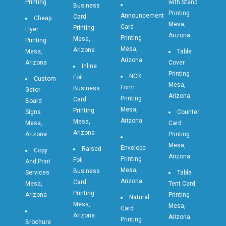
Printing
with Stand
Business
Printing
Announcement
Card
Cheap
Mesa,
Card
Printing
Flyer
Arizona
Printing
Mesa,
Printing
Mesa,
Arizona
Mesa,
Table
Arizona
Arizona
Cover
Inline
Printing
NCR
Foil
Custom
Mesa,
Form
Business
Gator
Arizona
Printing
Card
Board
Mesa,
Printing
Signs
Counter
Arizona
Mesa,
Mesa,
Card
Arizona
Arizona
Printing
Mesa,
Envelope
Raised
Copy
Arizona
Printing
Foil
And Print
Mesa,
Business
Services
Table
Arizona
Card
Mesa,
Tent Card
Printing
Arizona
Printing
Natural
Mesa,
Mesa,
Card
Arizona
Arizona
Printing
Brochure