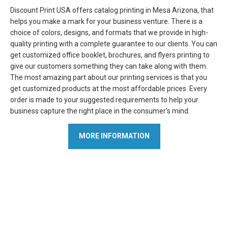
Discount Print USA offers catalog printing in Mesa Arizona, that
helps you make a mark for your business venture. There is a
choice of colors, designs, and formats that we provide in high-
quality printing with a complete guarantee to our clients. You can
get customized office booklet, brochures, and flyers printing to
give our customers something they can take along with them.
The most amazing part about our printing services is that you
get customized products at the most affordable prices. Every
order is made to your suggested requirements to help your
business capture the right place in the consumer’s mind.
MORE INFORMATION