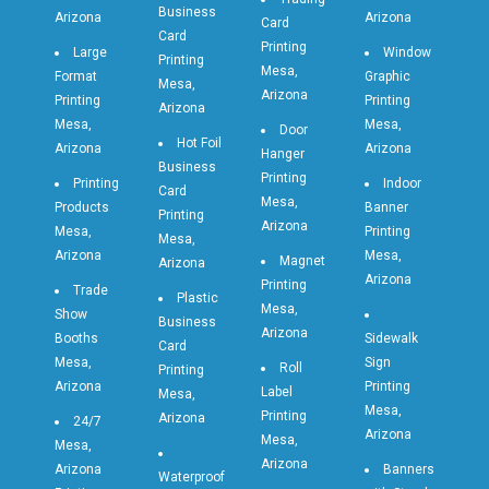
Business
Arizona
Arizona
Card
Card
Printing
Large
Window
Printing
Mesa,
Format
Graphic
Mesa,
Arizona
Printing
Printing
Arizona
Mesa,
Mesa,
Door
Hot Foil
Arizona
Arizona
Hanger
Business
Printing
Printing
Indoor
Card
Mesa,
Products
Banner
Printing
Arizona
Mesa,
Printing
Mesa,
Arizona
Mesa,
Magnet
Arizona
Arizona
Printing
Trade
Plastic
Mesa,
Show
Business
Arizona
Booths
Sidewalk
Card
Mesa,
Sign
Roll
Printing
Arizona
Printing
Label
Mesa,
Mesa,
Printing
Arizona
24/7
Arizona
Mesa,
Mesa,
Arizona
Arizona
Banners
Waterproof